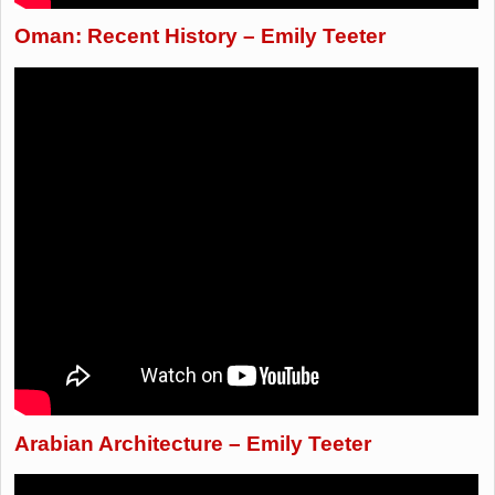
Oman: Recent History – Emily Teeter
Arabian Architecture – Emily Teeter