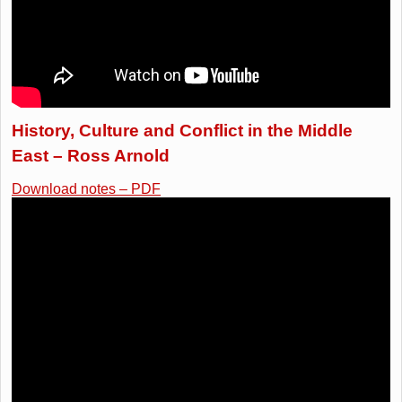
History, Culture and Conflict in the Middle
East – Ross Arnold
Download notes – PDF