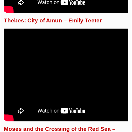
Thebes: City of Amun – Emily Teeter
Moses and the Crossing of the Red Sea –