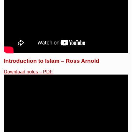
Introduction to Islam – Ross Arnold
Download notes – PDF