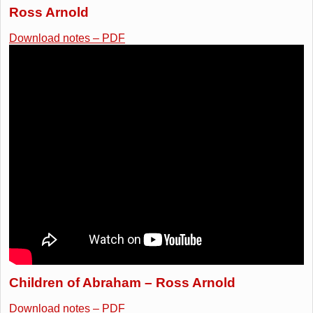
Ross Arnold
Download notes – PDF
Children of Abraham – Ross Arnold
Download notes – PDF