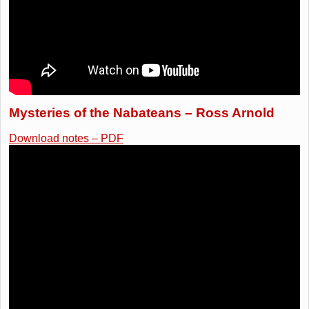
Mysteries of the Nabateans – Ross Arnold
Download notes – PDF