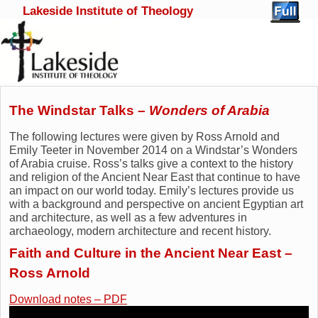
Lakeside Institute of Theology
Skip to primary content
Skip to secondary content
The Windstar Talks –
Wonders of Arabia
The following lectures were given by Ross Arnold and
Emily Teeter in November 2014 on a Windstar’s Wonders
of Arabia cruise. Ross’s talks give a context to the history
and religion of the Ancient Near East that continue to have
an impact on our world today. Emily’s lectures provide us
with a background and perspective on ancient Egyptian art
and architecture, as well as a few adventures in
archaeology, modern architecture and recent history.
Faith and Culture in the Ancient Near East –
Ross Arnold
Download notes – PDF