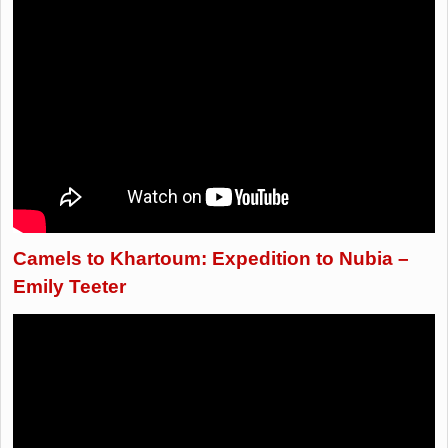
Camels to Khartoum: Expedition to Nubia –
Emily Teeter