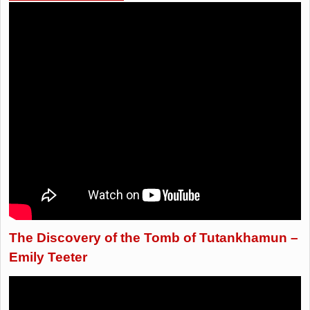
The Discovery of the Tomb of Tutankhamun –
Emily Teeter