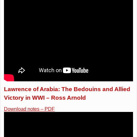
Lawrence of Arabia: The Bedouins and Allied
Victory in WWI – Ross Arnold
Download notes – PDF