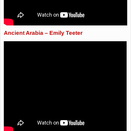
Ancient Arabia – Emily Teeter