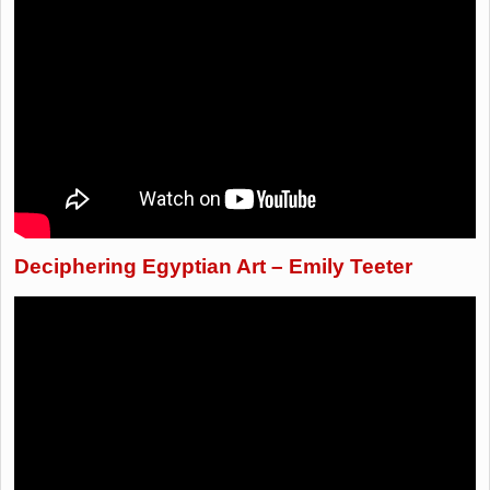
Deciphering Egyptian Art – Emily Teeter