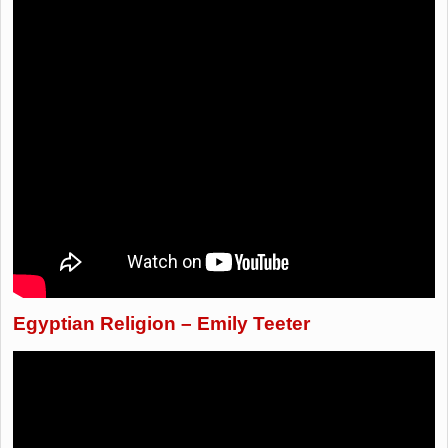
Egyptian Religion – Emily Teeter