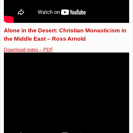
Alone in the Desert: Christian Monasticism in
the Middle East – Ross Arnold
Download notes – PDF