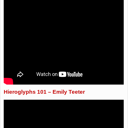
Hieroglyphs 101 – Emily Teeter