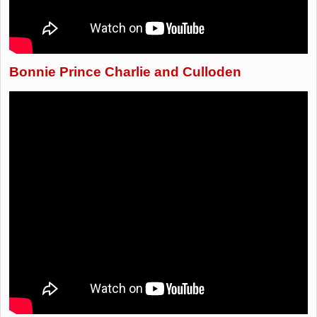
Bonnie Prince Charlie and Culloden