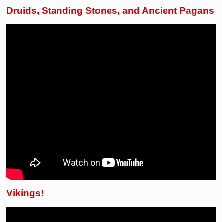
Druids, Standing Stones, and Ancient Pagans
Vikings!