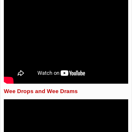
Wee Drops and Wee Drams