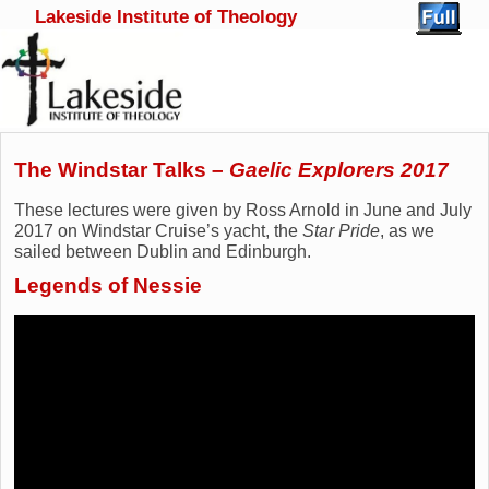
Lakeside Institute of Theology
Skip to primary content
Skip to secondary content
The Windstar Talks –
Gaelic Explorers 2017
These lectures were given by Ross Arnold in June and July
2017 on Windstar Cruise’s yacht, the
Star Pride
, as we
sailed between Dublin and Edinburgh.
Legends of Nessie