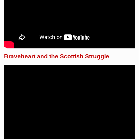
Braveheart and the Scottish Struggle