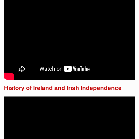
History of Ireland and Irish Independence