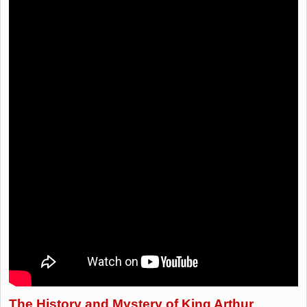
The History and Mystery of King Arthur