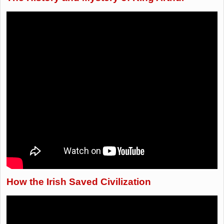
How the Irish Saved Civilization