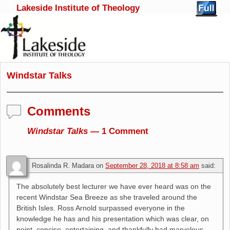
Lakeside Institute of Theology
Skip to primary content
Skip to secondary content
Windstar Talks
Comments
Windstar Talks
— 1 Comment
Rosalinda R. Madara
on
September 28, 2018 at 8:58 am
said:
The absolutely best lecturer we have ever heard was on the
recent Windstar Sea Breeze as she traveled around the
British Isles. Ross Arnold surpassed everyone in the
knowledge he has and his presentation which was clear, on
point, concise, entertaining, and thankfully had marvelous