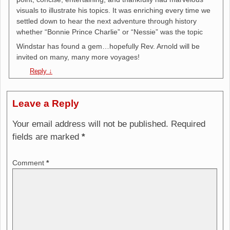
visuals to illustrate his topics. It was enriching every time we
settled down to hear the next adventure through history
whether “Bonnie Prince Charlie” or “Nessie” was the topic
Windstar has found a gem…hopefully Rev. Arnold will be
invited on many, many more voyages!
Reply
↓
Leave a Reply
Your email address will not be published.
Required
fields are marked
*
Comment
*