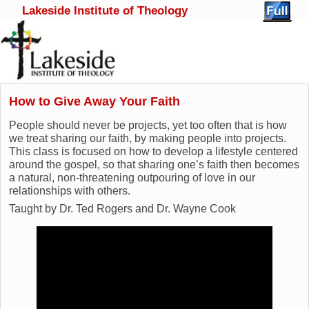
Lakeside Institute of Theology
Skip to primary content
Skip to secondary content
How to Give Away Your Faith
People should never be projects, yet too often that is how
we treat sharing our faith, by making people into projects.
This class is focused on how to develop a lifestyle centered
around the gospel, so that sharing one’s faith then becomes
a natural, non-threatening outpouring of love in our
relationships with others.
Taught by Dr. Ted Rogers and Dr. Wayne Cook