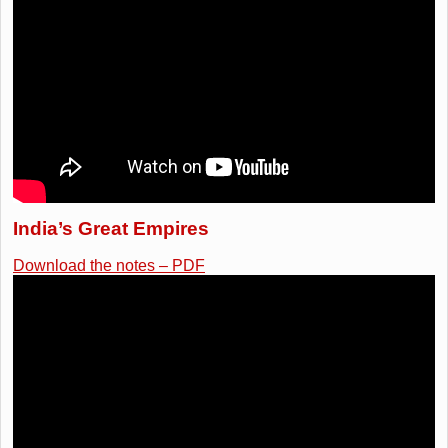
India’s Great Empires
Download the notes – PDF