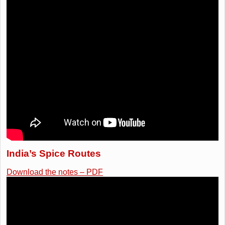
India’s Spice Routes
Download the notes – PDF