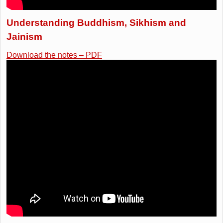
Understanding Buddhism, Sikhism and
Jainism
Download the notes – PDF