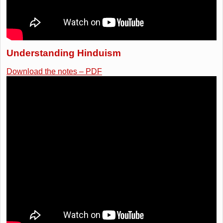
Understanding Hinduism
Download the notes – PDF