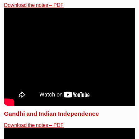
Download the notes – PDF
Gandhi and Indian Independence
Download the notes – PDF