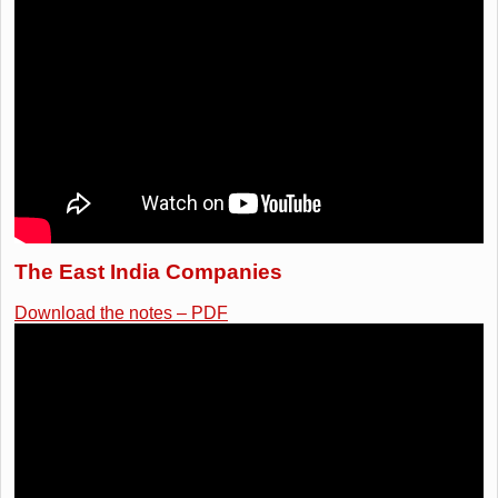
The East India Companies
Download the notes – PDF