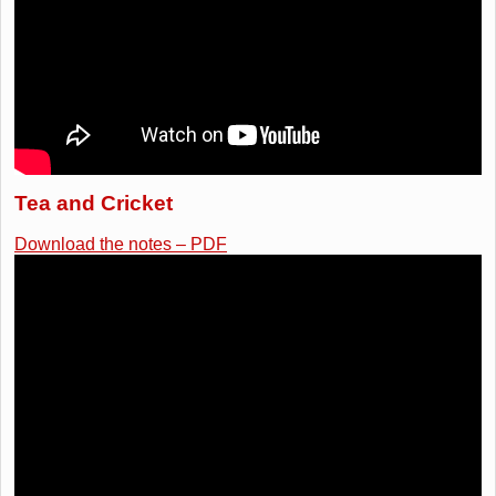
Tea and Cricket
Download the notes – PDF