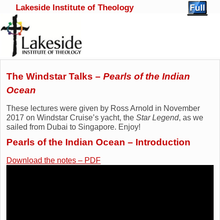
Lakeside Institute of Theology
Skip to primary content
Skip to secondary content
The Windstar Talks –
Pearls of the Indian
Ocean
These lectures were given by Ross Arnold in November
2017 on Windstar Cruise’s yacht, the
Star Legend
, as we
sailed from Dubai to Singapore. Enjoy!
Pearls of the Indian Ocean – Introduction
Download the notes – PDF