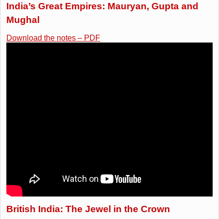
India’s Great Empires: Mauryan, Gupta and
Mughal
Download the notes – PDF
British India: The Jewel in the Crown