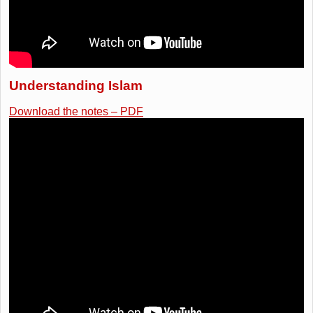
Understanding Islam
Download the notes – PDF