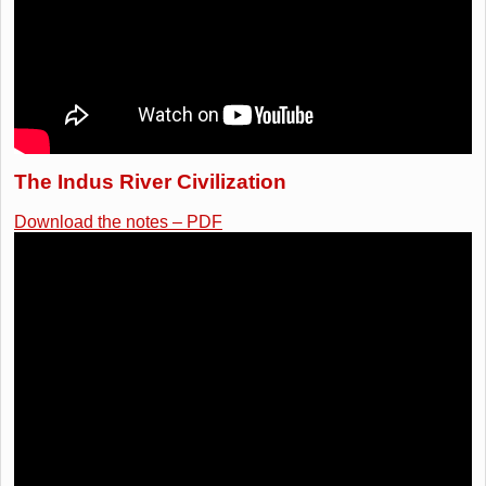
The Indus River Civilization
Download the notes – PDF