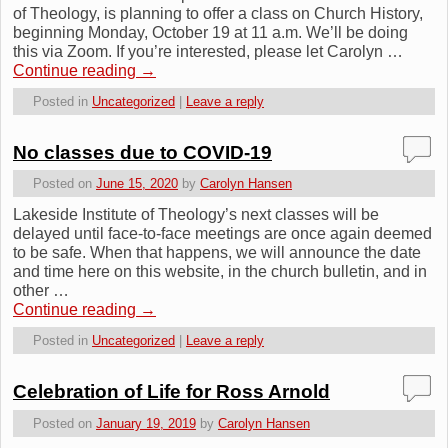
of Theology, is planning to offer a class on Church History,
beginning Monday, October 19 at 11 a.m. We’ll be doing
this via Zoom. If you’re interested, please let Carolyn …
Continue reading
→
Posted in
Uncategorized
|
Leave a reply
No classes due to COVID-19
Posted on
June 15, 2020
by
Carolyn Hansen
Lakeside Institute of Theology’s next classes will be
delayed until face-to-face meetings are once again deemed
to be safe. When that happens, we will announce the date
and time here on this website, in the church bulletin, and in
other …
Continue reading
→
Posted in
Uncategorized
|
Leave a reply
Celebration of Life for Ross Arnold
Posted on
January 19, 2019
by
Carolyn Hansen