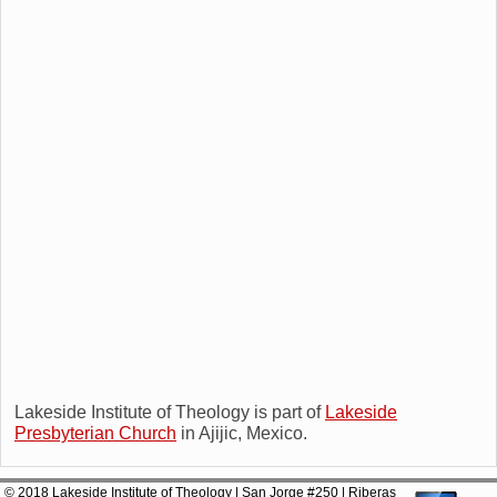
Lakeside Institute of Theology is part of
Lakeside
Presbyterian Church
in Ajijic, Mexico.
© 2018 Lakeside Institute of Theology | San Jorge #250 | Riberas