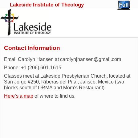
Lakeside Institute of Theology
Skip to primary content
Skip to secondary content
Contact Information
Email Carolyn Hansen at carolynjhansen@gmail.com
Phone: +1 (206) 601-1615
Classes meet at Lakeside Presbyterian Church, located at
San Jorge #250, Riberas del Pilar, Jalisco, Mexico (two
blocks south of ORMA and Mom’s Restaurant).
Here’s a map
of where to find us.