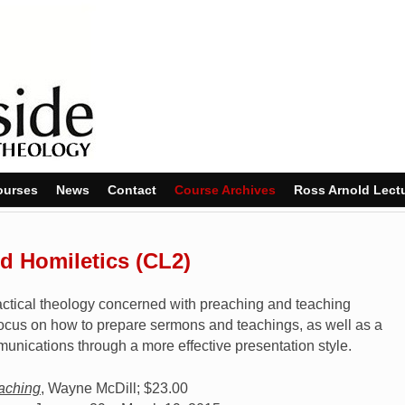
ourses
News
Contact
Course Archives
Ross Arnold Lect
 Homiletics (CL2)
practical theology concerned with preaching and teaching
l focus on how to prepare sermons and teachings, as well as a
munications through a more effective presentation style.
eaching
, Wayne McDill; $23.00