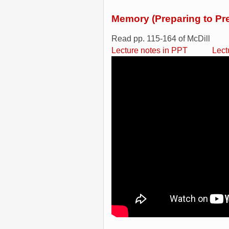
Memory (Preparing to Pr
Read pp. 115-164 of McDill
Lecture notes in PPT
Lect