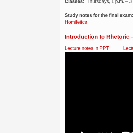
Classes:
Thursdays, 1 p.m. – 3
Study notes for the final exam
Homiletics
Introduction to Rhetoric 
Lecture notes in PPT
Lect