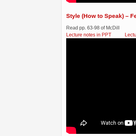
Style (How to Speak) – F
Read pp. 63-98 of McDill
Lecture notes in PPT
Lect