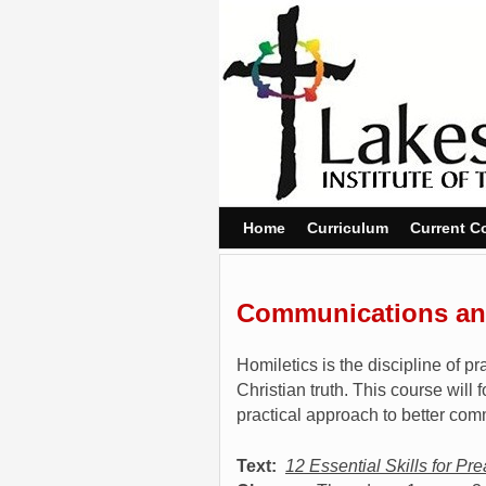
Skip to primary content
Skip to secondary content
Home
Curriculum
Current C
Communications and
Homiletics is the discipline of 
Christian truth. This course wil
practical approach to better com
Text:
12 Essential Skills for Pr