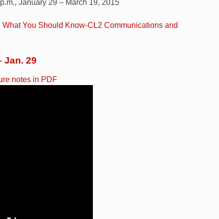
 p.m., January 29 – March 19, 2015
:
What You Should Know-CL2 Communications and
– Jan. 29
ure notes in PDF