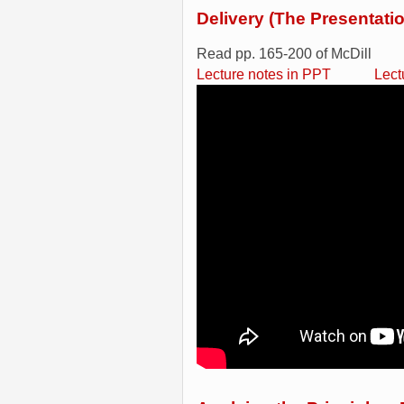
Delivery (The Presentati
Read pp. 165-200 of McDill
Lecture notes in PPT
Lect