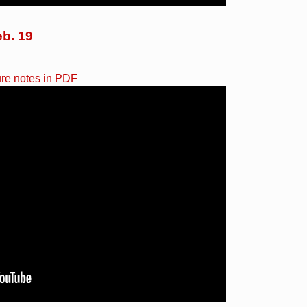
eb. 19
ure notes in PDF