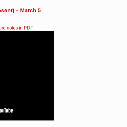
esent) – March 5
ure notes in PDF