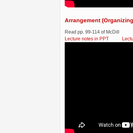
Arrangement (Organizing
Read pp. 99-114 of McDill
Lecture notes in PPT
Lect