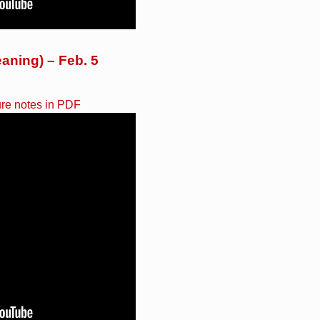
aning) – Feb. 5
ure notes in PDF