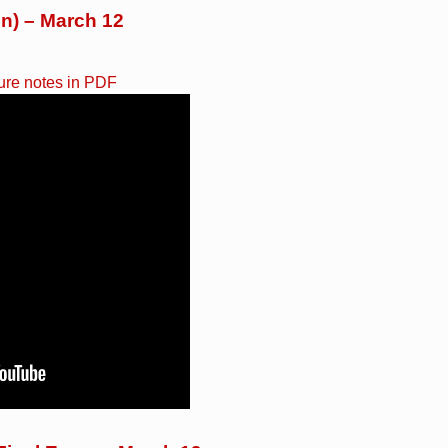
on) – March 12
ure notes in PDF