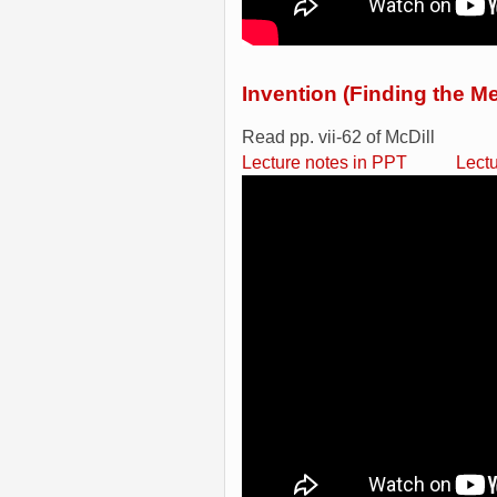
Invention (Finding the Me
Read pp. vii-62 of McDill
Lecture notes in PPT
Lect