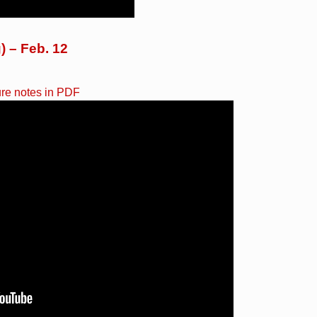
) – Feb. 12
ure notes in PDF