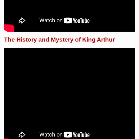
The History and Mystery of King Arthur