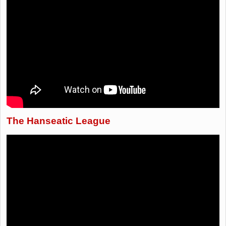
The Hanseatic League