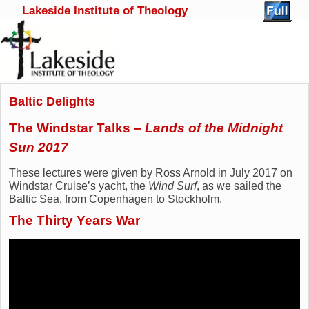
Lakeside Institute of Theology
Skip to primary content
Skip to secondary content
Baltic Delights
The Windstar Talks –
Lands of the Midnight
Sun 2017
These lectures were given by Ross Arnold in July 2017 on
Windstar Cruise’s yacht, the
Wind Surf
, as we sailed the
Baltic Sea, from Copenhagen to Stockholm.
The Thirty Years War