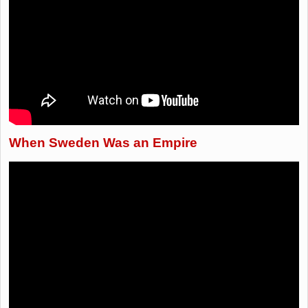
When Sweden Was an Empire