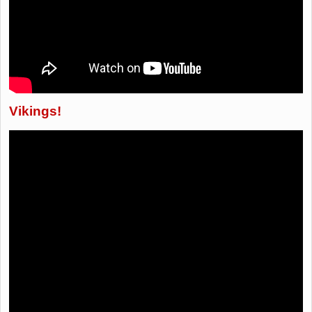
Vikings!