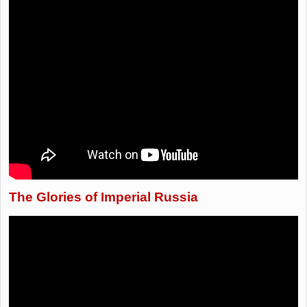
The Glories of Imperial Russia