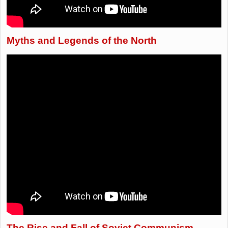
Myths and Legends of the North
The Rise and Fall of Soviet Communism