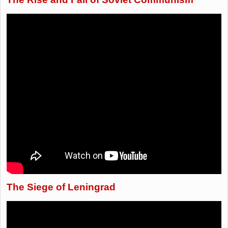
The Siege of Leningrad