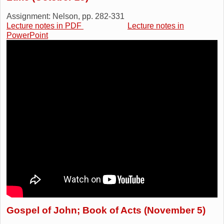
Assignment: Nelson, pp. 282-331
Lecture notes in PDF
Lecture notes in
PowerPoint
Gospel of John; Book of Acts (November 5)