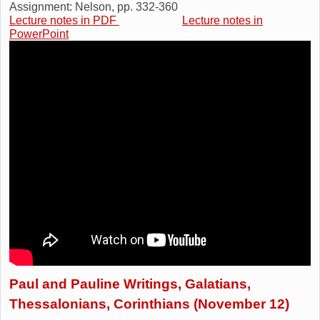
Assignment: Nelson, pp. 332-360
Lecture notes in PDF
Lecture notes in
PowerPoint
Paul and Pauline Writings, Galatians,
Thessalonians, Corinthians (November 12)