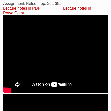
Assignment: Nelson, pp. 361-385
Lecture notes in PDF
Lecture notes in
PowerPoint