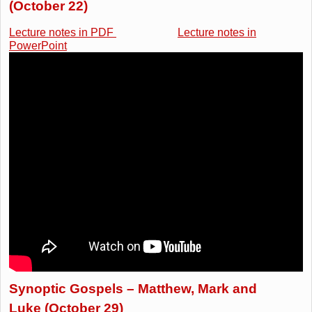
(October 22)
Lecture notes in PDF
Lecture notes in
PowerPoint
Synoptic Gospels – Matthew, Mark and
Luke (October 29)