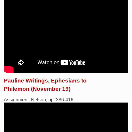
Pauline Writings, Ephesians to
Philemon (November 19)
Assignment: Nelson, pp. 386-416