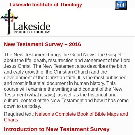
Lakeside Institute of Theology
Skip to primary content
Skip to secondary content
New Testament Survey – 2016
The New Testament brings the Good News–the Gospel–
about the life, death, resurrection and atonement of the Lord
Jesus Christ. The New Testament also describes the birth
and early growth of the Christian Church and the
development of the Christian faith. It is the most published
and most influential document in human history. This
course will examine the writings and content of the New
Testament (what it says), as well as the historical and
cultural context of the New Testament and how it has come
down to us today.
Required text:
Nelson’s Complete Book of Bible Maps and
Charts
Introduction to New Testament Survey